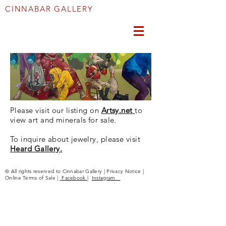
CINNABAR GALLERY
Please visit our listing on
Artsy.net
to
view art and minerals for sale.
To inquire about jewelry, please visit
Heard Gallery.
© All rights reserved to Cinnabar Gallery | Privacy Notice |
Online Terms of Sale |
Facebook
|
Instagram