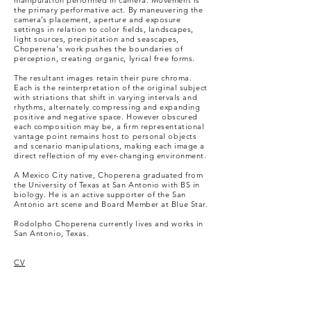
manipulation performed in camera. Movement is
the primary performative act. By maneuvering the
camera’s placement, aperture and exposure
settings in relation to color fields, landscapes,
light sources, precipitation and seascapes,
Choperena's work pushes the boundaries of
perception, creating organic, lyrical free forms.
The resultant images retain their pure chroma.
Each is the reinterpretation of the original subject
with striations that shift in varying intervals and
rhythms, alternately compressing and expanding
positive and negative space. However obscured
each composition may be, a firm representational
vantage point remains host to personal objects
and scenario manipulations, making each image a
direct reflection of my ever-changing environment.
A Mexico City native, Choperena graduated from
the University of Texas at San Antonio with BS in
biology. He is an active supporter of the San
Antonio art scene and Board Member at Blue Star.
Rodolpho Choperena currently lives and works in
San Antonio, Texas.
CV