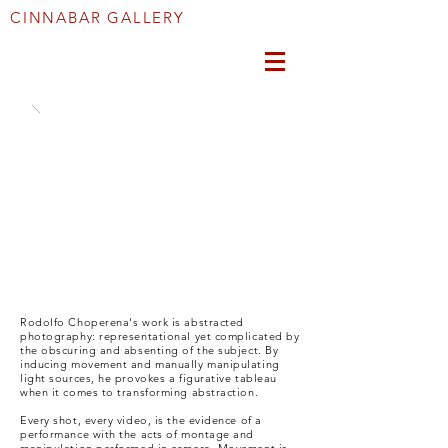
CINNABAR GALLERY
Rodolfo Choperena's work is abstracted
photography: representational yet complicated by
the obscuring and absenting of the subject. By
inducing movement and manually manipulating
light sources, he provokes a figurative tableau
when it comes to transforming abstraction.
Every shot, every video, is the evidence of a
performance with the acts of montage and