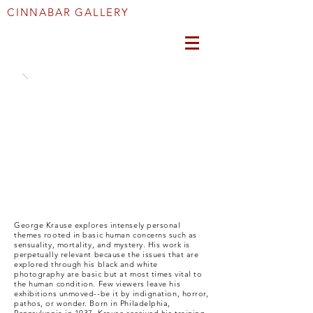
CINNABAR GALLERY
George Krause explores intensely personal
themes rooted in basic human concerns such as
sensuality, mortality, and mystery. His work is
perpetually relevant because the issues that are
explored through his black and white
photography are basic but at most times vital to
the human condition. Few viewers leave his
exhibitions unmoved--be it by indignation, horror,
pathos, or wonder. Born in Philadelphia,