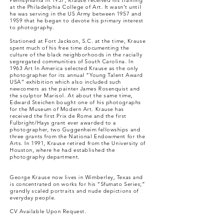
Pennsylvania in 1937, Krause received his training
at the Philadelphia College of Art. It wasn’t until
he was serving in the US Army between 1957 and
1959 that he began to devote his primary interest
to photography.
Stationed at Fort Jackson, S.C. at the time, Krause
spent much of his free time documenting the
culture of the black neighborhoods in the racially
segregated communities of South Carolina. In
1963 Art In America selected Krause as the only
photographer for its annual “Young Talent Award
USA” exhibition which also included such
newcomers as the painter James Rosenquist and
the sculptor Marisol. At about the same time,
Edward Steichen bought one of his photographs
for the Museum of Modern Art. Krause has
received the first Prix de Rome and the first
Fulbright/Hays grant ever awarded to a
photographer, two Guggenheim fellowships and
three grants from the National Endowment for the
Arts. In 1991, Krause retired from the University of
Houston, where he had established the
photography department.
George Krause now lives in Wimberley, Texas and
is concentrated on works for his “Sfumato Series;”
grandly scaled portraits and nude depictions of
everyday people.
CV Available Upon Request.