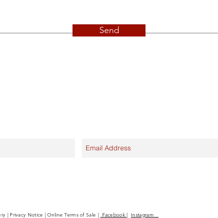
Send
ery | Privacy Notice | Online Terms of Sale |
Facebook
|
Instagram