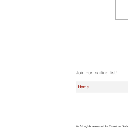
Join our mailing list!
© All rights reserved to Cinnabar Gall