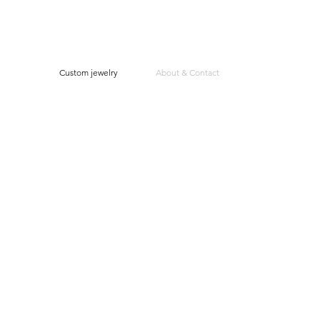
Custom jewelry
About & Contact