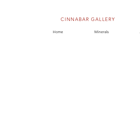
CINNABAR GALLERY
Home
Minerals