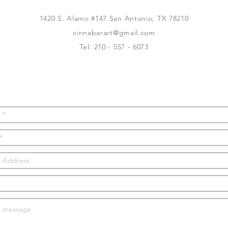
1420 S. Alamo #147 San Antonio, TX 78210
cinnabarart@gmail.com
Tel: 210 - 557 - 6073