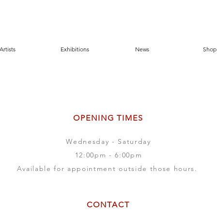
Artists
Exhibitions
News
Shop
OPENING TIMES
Wednesday - Saturday
12:00pm - 6:00pm
Available for appointment outside those hours.
CONTACT