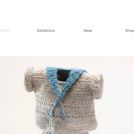
Artists
Exhibitions
News
Shop