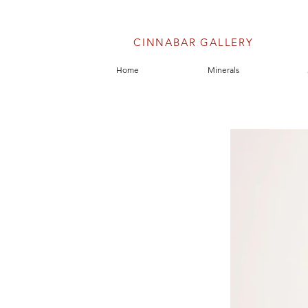
CINNABAR GALLERY
Home
Minerals