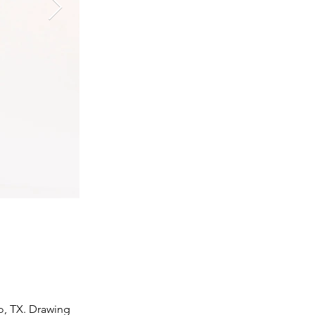
o, TX. Drawing