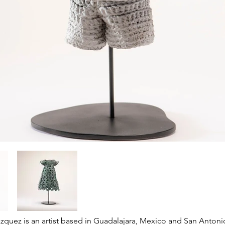
azquez is an artist based in Guadalajara, Mexico and San Antoni