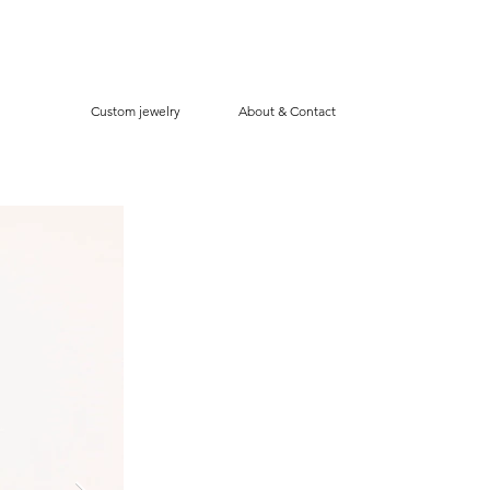
Custom jewelry
About & Contact