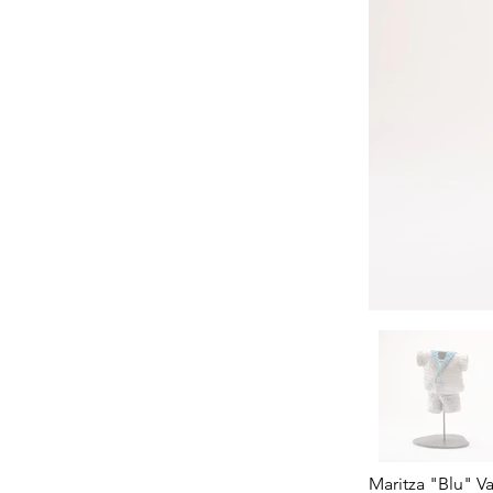
Maritza "Blu" V